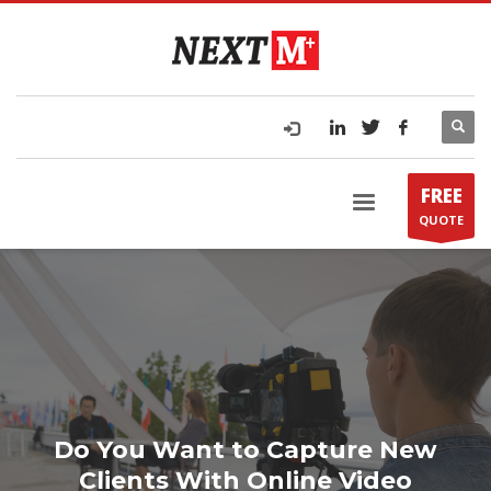
FREE
QUOTE
Do You Want to Capture New
Clients With Online Video