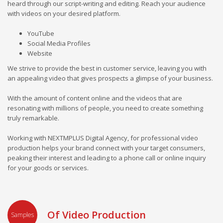
heard through our script-writing and editing. Reach your audience
with videos on your desired platform.
YouTube
Social Media Profiles
Website
We strive to provide the best in customer service, leaving you with
an appealing video that gives prospects a glimpse of your business.
With the amount of content online and the videos that are
resonating with millions of people, you need to create something
truly remarkable.
Working with NEXTMPLUS Digital Agency, for professional video
production helps your brand connect with your target consumers,
peaking their interest and leading to a phone call or online inquiry
for your goods or services.
Of Video Production
Samples