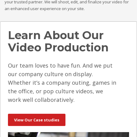
your trusted partner. We will shoot, edit, and finalize your video for
an enhanced user experience on your site.
Learn About Our
Video Production
Our team loves to have fun. And we put
our company culture on display.
Whether it’s a company outing, games in
the office, or pop culture videos, we
work well collaboratively.
View Our Case studies