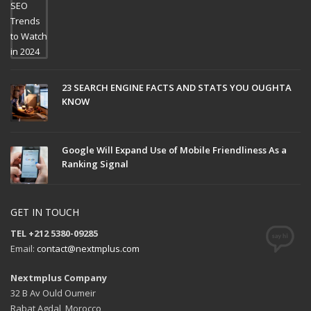
23 SEARCH ENGINE FACTS AND STATS YOU OUGHTA
KNOW
Google Will Expand Use of Mobile Friendliness As a
Ranking Signal
GET IN TOUCH
TEL +212 5380-09285
Email:
contact@nextmplus.com
Nextmplus Company
32 B Av Ould Oumeir
Rabat Agdal, Morocco