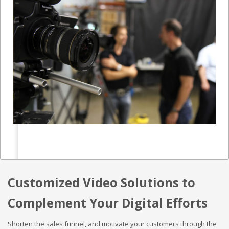
Customized Video Solutions to
Complement Your Digital Efforts
Shorten the sales funnel, and motivate your customers through the