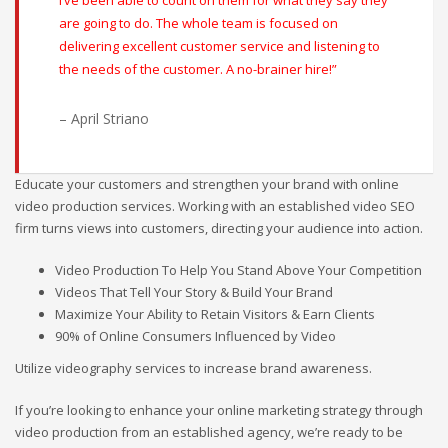
I’ve been able to count on them for what they say they
are going to do. The whole team is focused on
delivering excellent customer service and listening to
the needs of the customer. A no-brainer hire!”
– April Striano
Educate your customers and strengthen your brand with online
video production services. Working with an established video SEO
firm turns views into customers, directing your audience into action.
Video Production To Help You Stand Above Your Competition
Videos That Tell Your Story & Build Your Brand
Maximize Your Ability to Retain Visitors & Earn Clients
90% of Online Consumers Influenced by Video
Utilize videography services to increase brand awareness.
If you’re looking to enhance your online marketing strategy through
video production from an established agency, we’re ready to be