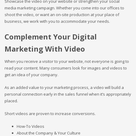
Showcase the video on your website or strengthen your social
media marketing campaign. Whether you come into our offices to
shoot the video, or want an on-site production at your place of
business, we work with you to accommodate your needs.
Complement Your Digital
Marketing With Video
When you receive a visitor to your website, not everyone is going to
read your content. Many consumers look for images and videos to
get an idea of your company.
As an added value to your marketing process, a video will build a
personal connection early in the sales funnel when it’s appropriately
placed.
Short videos are proven to increase conversions.
How-To Videos
About the Company & Your Culture