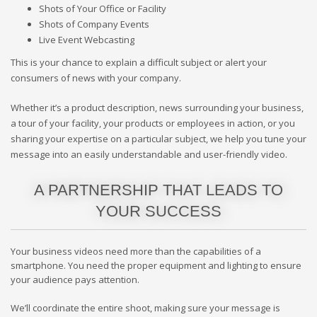
Shots of Your Office or Facility
Shots of Company Events
Live Event Webcasting
This is your chance to explain a difficult subject or alert your
consumers of news with your company.
Whether it’s a product description, news surrounding your business,
a tour of your facility, your products or employees in action, or you
sharing your expertise on a particular subject, we help you tune your
message into an easily understandable and user-friendly video.
A PARTNERSHIP THAT LEADS TO
YOUR SUCCESS
Your business videos need more than the capabilities of a
smartphone. You need the proper equipment and lighting to ensure
your audience pays attention.
We’ll coordinate the entire shoot, making sure your message is