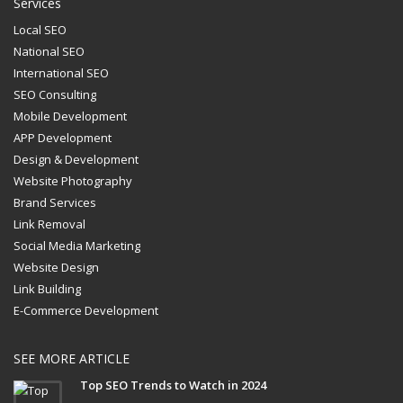
Services
Local SEO
National SEO
International SEO
SEO Consulting
Mobile Development
APP Development
Design & Development
Website Photography
Brand Services
Link Removal
Social Media Marketing
Website Design
Link Building
E-Commerce Development
SEE MORE ARTICLE
Top SEO Trends to Watch in 2024