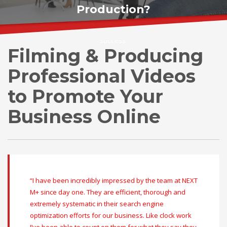
Production?
NEXTMPLUS.com
Digital Agency helps you visualize your
success.
Filming & Producing
Professional Videos
to Promote Your
Business Online
“I have been incredibly impressed by the team at NEXT
M+ since day one. They are efficient, thorough and
extremely systematic in their search engine
optimization efforts for our business. Like clock work