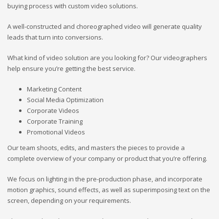
buying process with custom video solutions.
A well-constructed and choreographed video will generate quality
leads that turn into conversions.
What kind of video solution are you looking for? Our videographers
help ensure you’re getting the best service.
Marketing Content
Social Media Optimization
Corporate Videos
Corporate Training
Promotional Videos
Our team shoots, edits, and masters the pieces to provide a
complete overview of your company or product that you’re offering.
We focus on lighting in the pre-production phase, and incorporate
motion graphics, sound effects, as well as superimposing text on the
screen, depending on your requirements.