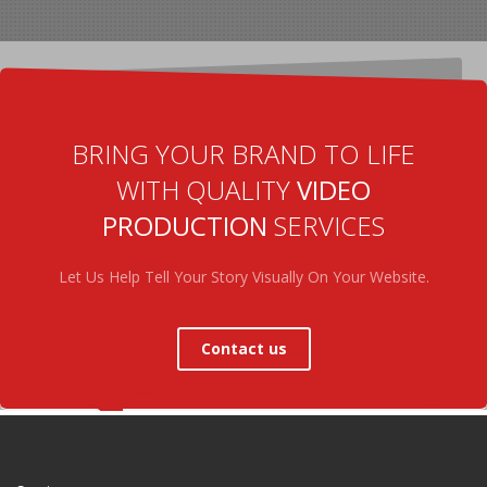
BRING YOUR BRAND TO LIFE
WITH QUALITY
VIDEO
PRODUCTION
SERVICES
Let Us Help Tell Your Story Visually On Your Website.
Contact us