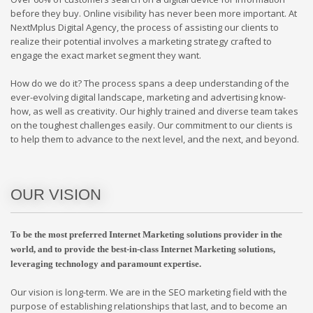
before they buy. Online visibility has never been more important. At
NextMplus Digital Agency, the process of assisting our clients to
realize their potential involves a marketing strategy crafted to
engage the exact market segment they want.
How do we do it? The process spans a deep understanding of the
ever-evolving digital landscape, marketing and advertising know-
how, as well as creativity. Our highly trained and diverse team takes
on the toughest challenges easily. Our commitment to our clients is
to help them to advance to the next level, and the next, and beyond.
OUR VISION
To be the most preferred Internet Marketing solutions provider in the
world, and to provide the best-in-class Internet Marketing solutions,
leveraging technology and paramount expertise.
Our vision is long-term. We are in the SEO marketing field with the
purpose of establishing relationships that last, and to become an