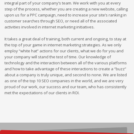
integral part of your company’s team. We work with you at every
step of the process, whether you are creating a new website, calling
upon us for a PPC campaign, need to increase your site’s ranking in
customer searches through SEO, or need all of the associated
activities involved in internet marketing initiatives.
It takes a great deal of training, both current and ongoing, to stay at
the top of your game in internet marketing strategies. As we only
employ “white hat” actions for our clients, what we do for you and
your company will stand the test of time. Our knowledge of
technology and the interaction between all of the various platforms
and how to take advantage of these interactions to create a “buzz”
about a company is truly unique, and second to none. We are listed
as one of the top 10 SEO companies in the world, and we are very
proud of our work, our success and our team, who has consistently
met the expectations of our clients in ROI.