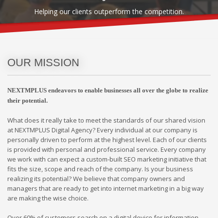
Helping our clients outperform the competition.
OUR MISSION
NEXTMPLUS endeavors to enable businesses all over the globe to realize
their potential.
What does it really take to meet the standards of our shared vision
at NEXTMPLUS Digital Agency? Every individual at our company is
personally driven to perform at the highest level. Each of our clients
is provided with personal and professional service. Every company
we work with can expect a custom-built SEO marketing initiative that
fits the size, scope and reach of the company. Is your business
realizing its potential? We believe that company owners and
managers that are ready to get into internet marketing in a big way
are making the wise choice.
Over 60% of customers search on a digital device for information