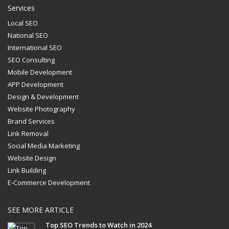
Services
Local SEO
National SEO
International SEO
SEO Consulting
Mobile Development
APP Development
Design & Development
Website Photography
Brand Services
Link Removal
Social Media Marketing
Website Design
Link Building
E-Commerce Development
SEE MORE ARTICLE
Top SEO Trends to Watch in 2024