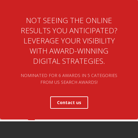
NOT SEEING THE ONLINE
RESULTS YOU ANTICIPATED?
LEVERAGE YOUR VISIBILITY
WITH AWARD-WINNING
DIGITAL STRATEGIES.
NOMINATED FOR 6 AWARDS IN 5 CATEGORIES
FROM US SEARCH AWARDS!
Contact us