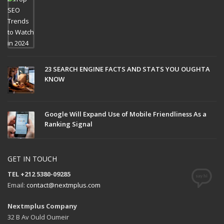
23 SEARCH ENGINE FACTS AND STATS YOU OUGHTA
KNOW
Google Will Expand Use of Mobile Friendliness As a
Ranking Signal
GET IN TOUCH
TEL +212 5380-09285
Email:
contact@nextmplus.com
Nextmplus Company
32 B Av Ould Oumeir