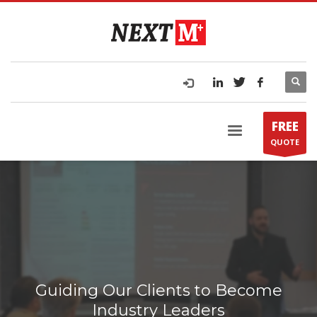
FREE
QUOTE
Guiding Our Clients to Become
Industry Leaders