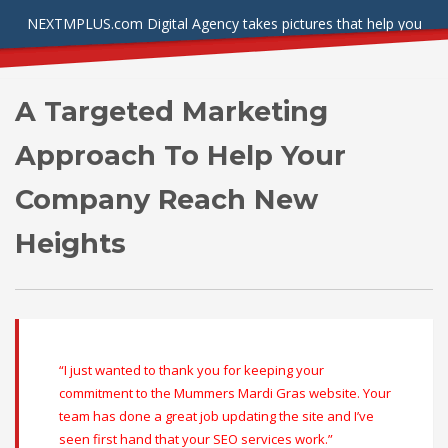
NEXTMPLUS.com Digital Agency takes pictures that help you
stand out from the crowd.
A Targeted Marketing
Approach To Help Your
Company Reach New
Heights
“I just wanted to thank you for keeping your
commitment to the Mummers Mardi Gras website. Your
team has done a great job updating the site and I’ve
seen first hand that your SEO services work.”