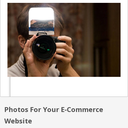
Photos For Your E-Commerce
Website