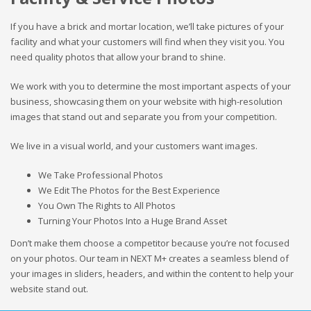
If you have a brick and mortar location, we’ll take pictures of your
facility and what your customers will find when they visit you. You
need quality photos that allow your brand to shine.
We work with you to determine the most important aspects of your
business, showcasing them on your website with high-resolution
images that stand out and separate you from your competition.
We live in a visual world, and your customers want images.
We Take Professional Photos
We Edit The Photos for the Best Experience
You Own The Rights to All Photos
Turning Your Photos Into a Huge Brand Asset
Don’t make them choose a competitor because you’re not focused
on your photos. Our team in NEXT M+ creates a seamless blend of
your images in sliders, headers, and within the content to help your
website stand out.