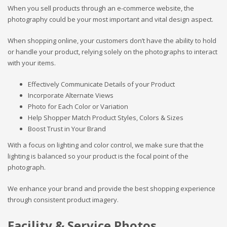
When you sell products through an e-commerce website, the
photography could be your most important and vital design aspect.
When shopping online, your customers don’t have the ability to hold
or handle your product, relying solely on the photographs to interact
with your items.
Effectively Communicate Details of your Product
Incorporate Alternate Views
Photo for Each Color or Variation
Help Shopper Match Product Styles, Colors & Sizes
Boost Trust in Your Brand
With a focus on lighting and color control, we make sure that the
lighting is balanced so your product is the focal point of the
photograph.
We enhance your brand and provide the best shopping experience
through consistent product imagery.
Facility & Service Photos