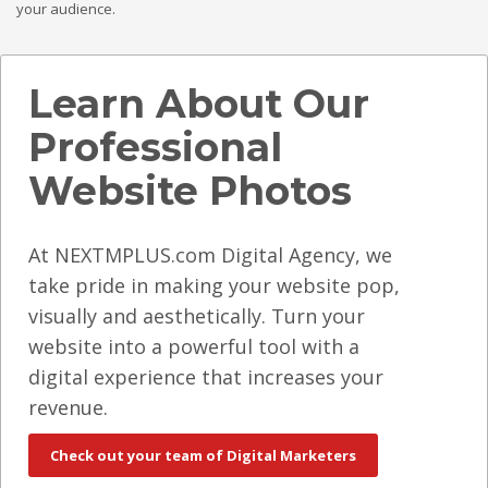
your audience.
Learn About Our
Professional
Website Photos
At NEXTMPLUS.com Digital Agency, we
take pride in making your website pop,
visually and aesthetically. Turn your
website into a powerful tool with a
digital experience that increases your
revenue.
Check out your team of Digital Marketers