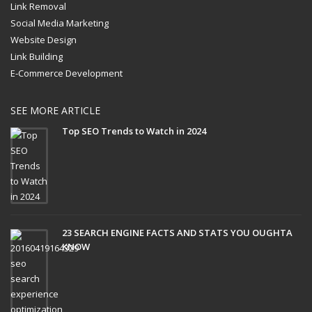
Link Removal
Social Media Marketing
Website Design
Link Building
E-Commerce Development
SEE MORE ARTICLE
Top SEO Trends to Watch in 2024
23 SEARCH ENGINE FACTS AND STATS YOU OUGHTA
KNOW