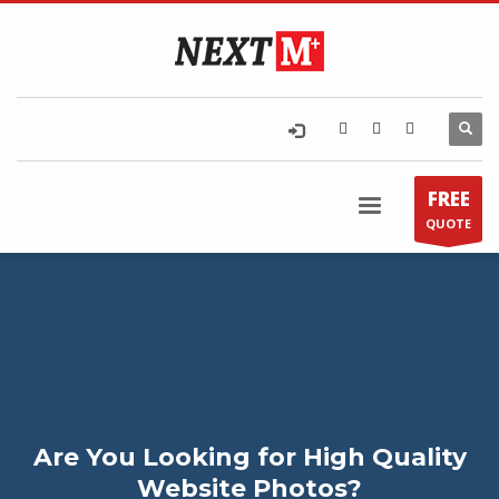
FREE
QUOTE
Are You Looking for High Quality
Website Photos?