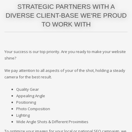
STRATEGIC PARTNERS WITH A
DIVERSE CLIENT-BASE WE'RE PROUD
TO WORK WITH
Your success is our top priority. Are you ready to make your website
shine?
We pay attention to all aspects of your of the shot, holding a steady
camera for the best result.
Quality Gear
Appealing Angle
Positioning
Photo Composition
Lighting
Wide Angle Shots & Different Proximities
To optimize your images for your local or national SEO campaign, we