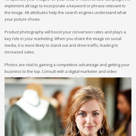
implement alt tags to incorporate a keyword or phrase relevant to
the image. Alt attributes help the search engines understand what
your picture shows.
Product photography will boost your conversion rates and plays a
key role in your marketing. When you share the image on social
media, it is more likely to stand out and drive traffic, leading to
increased sales.
Photos are vital to gaining a competitive advantage and getting your
business to the top. Consult with a digital marketer and video
professional by contacting our agency today.