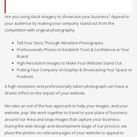
Are you using stock imagery to showcase your business? Appeal to
your audience by making your company stand out from the
competition with original photography.
Tell Your Story Through Attractive Photographs
Professionals Photos to Establish Trust & Confidence in Your
Brand
High-Resolution Images to Make Your Website Stand Out
Putting Your Company on Display & Showcasing Your Space or
Products
A high resolution and professionally taken photograph can have a
drastic effect on the impact of your website.
We take an out of the box approach to help your images, and your
website, pop. We work together to travel to your place of business
around our Area and snap images that capture your business.
During the web design and development stage of our process, we
place the photos on relevant pages of your website to appeal to