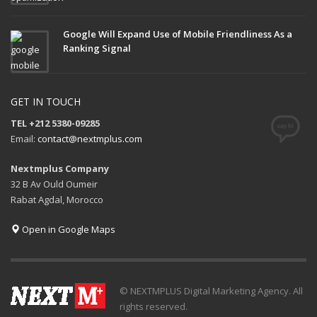
Google Will Expand Use of Mobile Friendliness As a
Ranking Signal
GET IN TOUCH
TEL +212 5380-09285
Email:
contact@nextmplus.com
Nextmplus Company
32 B Av Ould Oumeir
Rabat Agdal, Morocco
Open in Google Maps
© NEXTMPLUS Digital Marketing Agency. All
rights reserved.