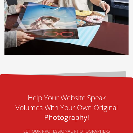
Help Your Website Speak
Volumes With Your Own Original
Photography
!
LET OUR PROFESSIONAL PHOTOGRAPHERS