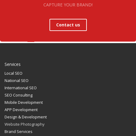
CAPTURE YOUR BRAND!
Contact us
Services
Local SEO
National SEO
International SEO
SEO Consulting
Mobile Development
APP Development
Design & Development
Website Photography
Brand Services