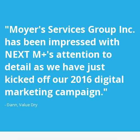
"Moyer's Services Group Inc.
has been impressed with
NEXT M+'s attention to
detail as we have just
kicked off our 2016 digital
marketing campaign."
- Dann, Value Dry