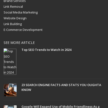
Brand Services
Link Removal
Social Media Marketing
Website Design
Link Building
E-Commerce Development
SEE MORE ARTICLE
Top SEO Trends to Watch in 2024
23 SEARCH ENGINE FACTS AND STATS YOU OUGHTA
KNOW
Google Will Expand Use of Mobile Friendliness As a