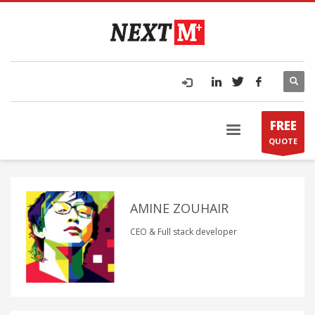
FREE
QUOTE
AMINE ZOUHAIR
CEO & Full stack developer