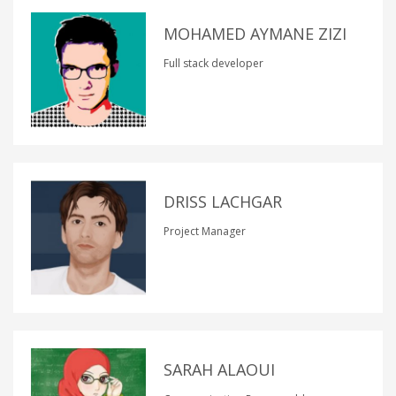
MOHAMED AYMANE ZIZI
Full stack developer
DRISS LACHGAR
Project Manager
SARAH ALAOUI