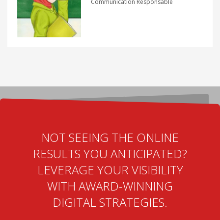
Communication Responsable
NOT SEEING THE ONLINE
RESULTS YOU ANTICIPATED?
LEVERAGE YOUR VISIBILITY
WITH AWARD-WINNING
DIGITAL STRATEGIES.