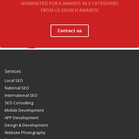
NOMINATED FOR 6 AWARDS IN 5 CATEGORIES
FROM US SEARCH AWARDS!
Contact us
Services
Local SEO
National SEO
International SEO
SEO Consulting
Mobile Development
APP Development
Design & Development
Website Photography